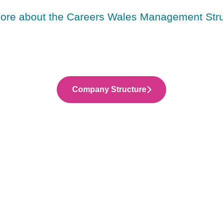
more about the Careers Wales Management Stru
Company Structure