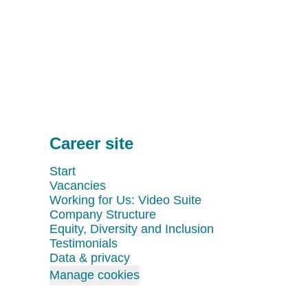
Career site
Start
Vacancies
Working for Us: Video Suite
Company Structure
Equity, Diversity and Inclusion
Testimonials
Data & privacy
Manage cookies