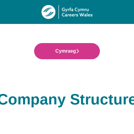
Cymraeg
Company Structur