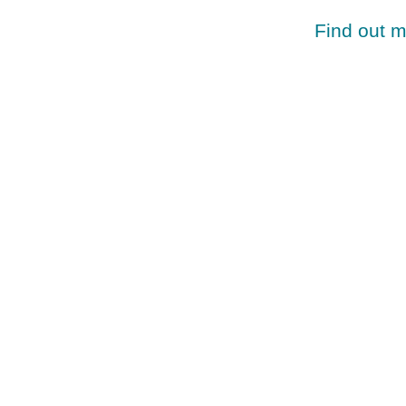
Find out 